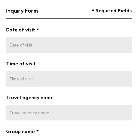
Inquiry Form
* Required Fields
Date of visit
*
Time of visit
Travel agency name
Group name
*