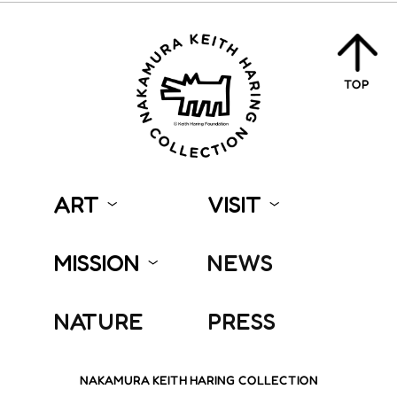
TOP
ART
VISIT
MISSION
NEWS
NATURE
PRESS
NAKAMURA KEITH HARING COLLECTION