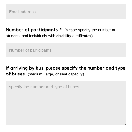
Number of participants
*
(please specify the number of
students and individuals with disability certificates)
If arriving by bus, please specify the number and type
of buses
(medium, large, or seat capacity)