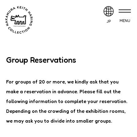
MENU
JP
Group Reservations
For groups of 20 or more, we kindly ask that you
make a reservation in advance. Please fill out the
following information to complete your reservation.
Depending on the crowding of the exhibition rooms,
we may ask you to divide into smaller groups.