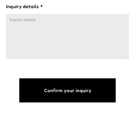
Inquiry details
*
Confirm your inquiry