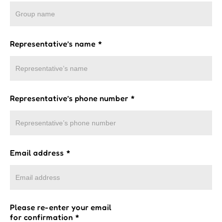
Representative’s name
*
Representative’s phone number
*
Email address
*
Please re-enter your email
for confirmation
*